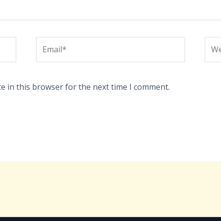
Email*
Web
e in this browser for the next time I comment.