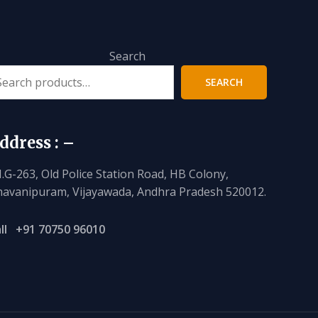
Search
SEARCH
ddress : –
I.G-263, Old Police Station Road, HB Colony,
avanipuram, Vijayawada, Andhra Pradesh 520012.
ll
+91 70750 96010