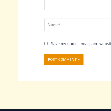
Name*
Save my name, email, and websit