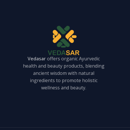
Vedasar
offers organic Ayurvedic
health and beauty products, blending
ancient wisdom with natural
ingredients to promote holistic
wellness and beauty.