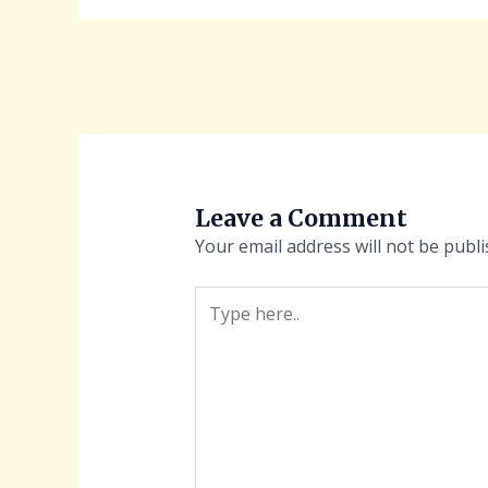
Leave a Comment
Your email address will not be publi
Type
here..