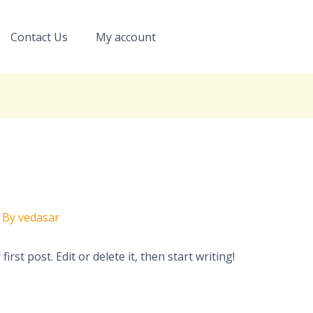
Contact Us
My account
 By
vedasar
rst post. Edit or delete it, then start writing!