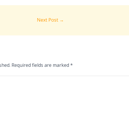
Next Post
→
shed.
Required fields are marked
*