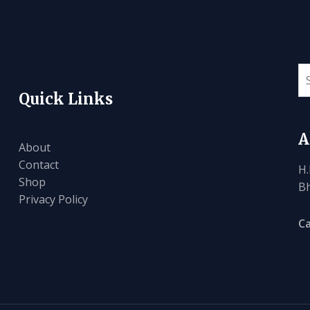
Quick Links
A
About
Contact
H.
Shop
Bh
Privacy Policy
Ca