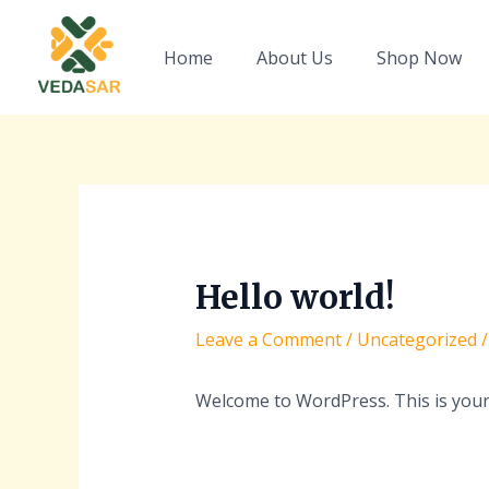
Skip
Post
to
navigation
Home
About Us
Shop Now
content
Hello world!
Leave a Comment
/
Uncategorized
/
Welcome to WordPress. This is your fi