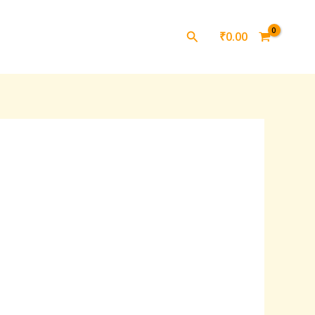
Search
₹
0.00